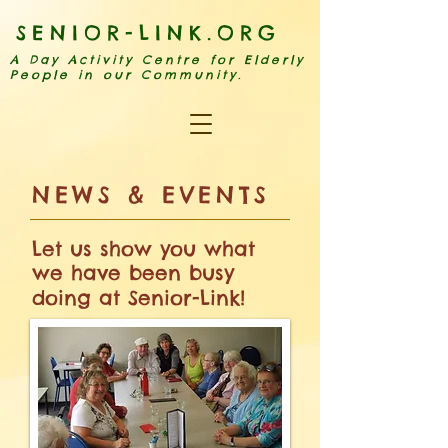
SENIOR-LINK.ORG
A Day Activity Centre for Elderly
People in our Community.
​NE
WS & EVENTS
Let us show you what
we have been busy
doing at Senior-Link!