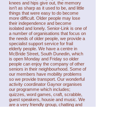
knees and hips give out, the memory
isn’t as sharp as it used to be, and little
things that were easy to do become
more difficult. Older people may lose
their independence and become
isolated and lonely. Senior-Link is one of
a number of organisations that focus on
the needs of older people, we provide a
specialist support service for frail
elderly people. We have a centre in
McBride Street, South Dunedin, which
is open Monday and Friday so older
people can enjoy the company of other
seniors in their neighbourhood. Some of
our members have mobility problems
so we provide transport. Our wonderful
activity coordinator Gaynor organises
our programme which includes;
quizzes, word games, craft, scrabble,
guest speakers, housie and music. We
are a very friendly group, chatting and
sharing food are a big part of our day,
and new members are always
welcome. Senior-Link is a non- profit
trust, which is not affiliated to any other
group.