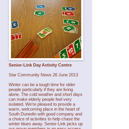
Senior-Link Day Activity Centre
Star Community News 26 June 2013
Winter can be a tough time for older
people particularly if they are living
alone. The cold weather and short days
can make elderly people feel very
isolated. We’re pleased to provide a
warm, welcoming place in the heart of
South Dunedin with good company and
a choice of activities to help chase the
winter blues away. Senior-Link picks up
our group members in an easy access