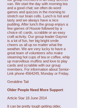
van. We start the day with morning tea
and a good chat; we often do word
games and quizzes in the morning to
stretch our brain cells. Lunch is hot and
tasty and we always have a nice
pudding. After lunch the group enjoys a
few games of Housie followed by a
choice of; cards, scrabble or an easy
craft activity. Our group leader Gaynor
is a lot of fun, her big bright smile
cheers us all up no matter what the
weather. We are very lucky to have a
great team of volunteers who make
steaming hot cups of tea or coffee, whip
up marvellous muffins and love to play
cards and scrabble with our group
members. For information about Senior-
Link phone
4564249
, Monday or Friday.
Geraldine Tait
Older People Need More Support
Article Star 18 June 2014
It can be pretty tough getting older,